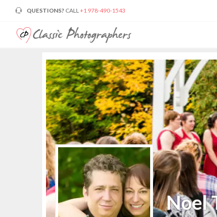
QUESTIONS?
CALL
+1 978-490-1543
Noel 