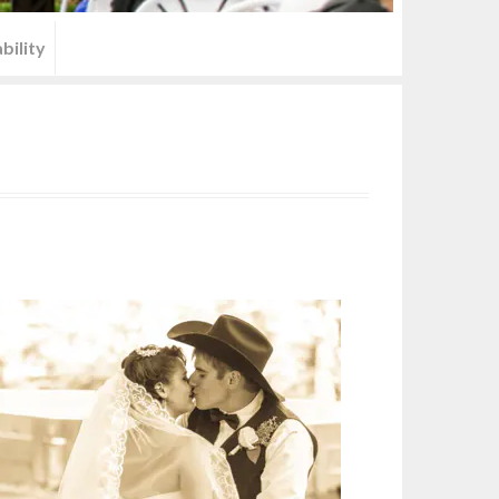
bility