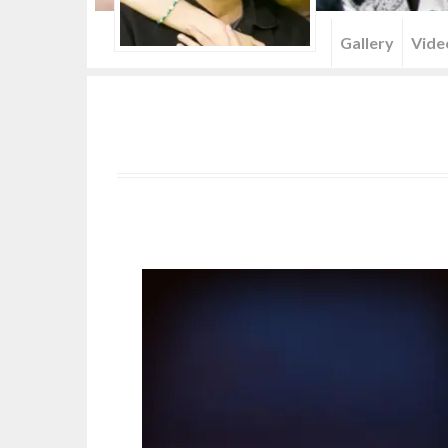
Menu
Gallery
Vide