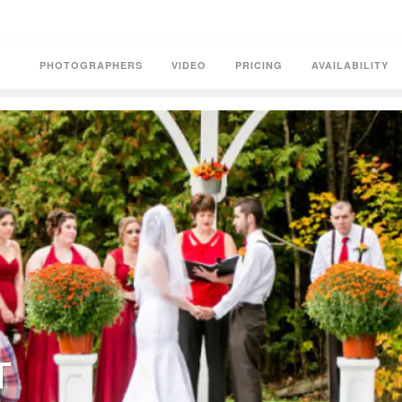
PHOTOGRAPHERS
VIDEO
PRICING
AVAILABILITY
T