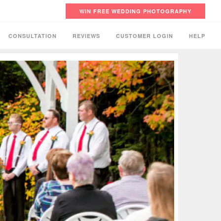
WIN FREE WEDDING PHOTOGRAPHY
CONSULTATION
REVIEWS
CUSTOMER LOGIN
HELP