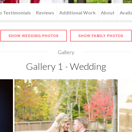
o Testimonials
Reviews
Additional Work
About
Availa
SHOW WEDDING PHOTOS
SHOW FAMILY PHOTOS
Gallery
Gallery 1 - Wedding