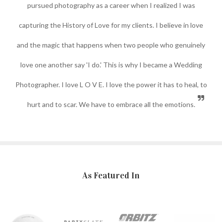
pursued photography as a career when I realized I was
capturing the History of Love for my clients. I believe in love
and the magic that happens when two people who genuinely
love one another say 'I do.' This is why I became a Wedding
Photographer. I love L O V E. I love the power it has to heal, to
hurt and to scar. We have to embrace all the emotions.
As Featured In