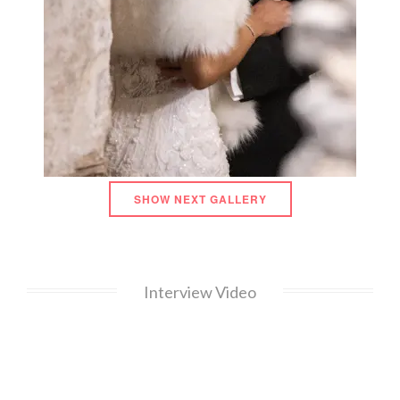
SHOW NEXT GALLERY
Interview Video