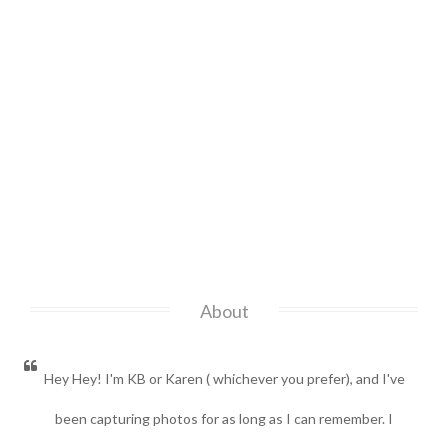
About
Hey Hey! I'm KB or Karen ( whichever you prefer), and I've
been capturing photos for as long as I can remember. I