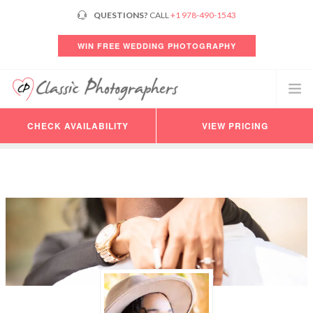
QUESTIONS?
CALL
+1 978-490-1543
WIN FREE WEDDING PHOTOGRAPHY
CHECK AVAILABILITY
VIEW PRICING
PHOTOGRAPHERS
VIDEO
PRICING
AVAILABILITY
CONSULTATION
REVIEWS
CUSTOMER LOGIN
HELP