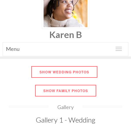
Karen B
Menu
Toggle
navigat
SHOW WEDDING PHOTOS
SHOW FAMILY PHOTOS
Gallery
Gallery 1 - Wedding